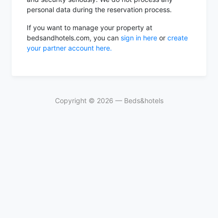
personal data during the reservation process.
If you want to manage your property at
bedsandhotels.com, you can
sign in here
or
create
your partner account here.
Copyright ©
2026
— Beds&hotels