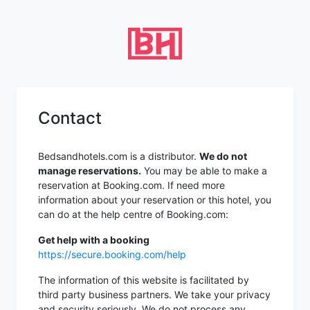
Contact
Bedsandhotels.com is a distributor.
We do not
manage reservations.
You may be able to make a
reservation at Booking.com. If need more
information about your reservation or this hotel, you
can do at the help centre of Booking.com:
Get help with a booking
https://secure.booking.com/help
The information of this website is facilitated by
third party business partners. We take your privacy
and security seriously. We do not process any